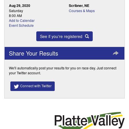
Aug 29, 2020
Scribner, NE
Saturday
Courses & Maps
8:00 AM
Add to Calendar
Event Schedule
See if you're registered
Share Your Results
We'll automatically post your results for you on race day. Just connect
your Twitter account.
Connect with Twitter