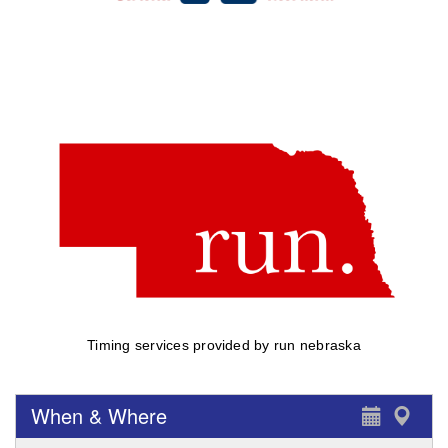
Timing services provided by run nebraska
When & Where