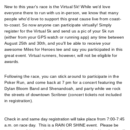
New to this year's race is the Virtual 5k! While we'd love
everyone there to run with us in-person, we know that many
people who'd love to support this great cause live from coast-
to-coast. So now anyone can participate virtually! Simply
register for the Virtual 5k and send us a pic of your 5k run
(either from your GPS watch or running app) any time between
August 25th and 30th, and you'll be able to receive your
awesome Miles for Heroes tee and say you participated in this
great event. Virtual runners, however, will not be eligible for
awards.
Following the race, you can stick around to participate in the
Poker Run, and come back at 7 pm for a concert featuring the
Dylan Bloom Band and Shenandoah, and party while we rock
the streets of downtown Scribner (concert tickets not included
in registration).
Check in and same day registration will take place from 7
:00-7:45
a.m. on race day. This is a RAIN OR SHINE event. Please be