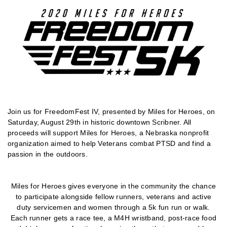
Join us for FreedomFest IV, presented by Miles for Heroes, on
Saturday, August 29th in historic downtown Scribner. All
proceeds will support Miles for Heroes, a Nebraska nonprofit
organization aimed to help Veterans combat PTSD and find a
passion in the outdoors.
Miles for Heroes gives everyone in the community the chance
to participate alongside fellow runners, veterans and active
duty servicemen and women through a 5k fun run or walk.
Each runner gets a race tee, a M4H wristband, post-race food