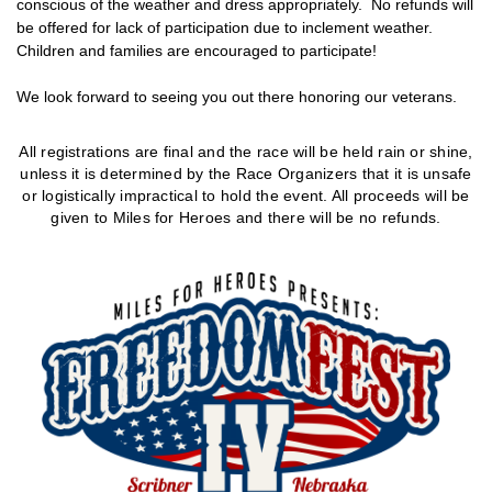
conscious of the weather and dress appropriately. No refunds will
be offered for lack of participation due to inclement weather.
Children and families are encouraged to participate!
We look forward to seeing you out there honoring our veterans.
All registrations are final and the race will be held rain or shine,
unless it is determined by the Race Organizers that it
is unsafe
or logistically impractical to hold the event. All proceeds will be
given to Miles for Heroes and there will be no refunds.