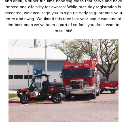
and drink, a super fun time honoring those that serve and have
served and eligibility for awards! While race day registration is
accepted, we encourage you to sign up early to guarantee your
entry and swag. We timed this race last year and it was one of
the best ones we've been a part of so far - you don't want to
miss this!