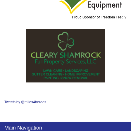
Proud Sponsor of Freedom Fest IV
Tweets by @miles4heroes
Main Navigation